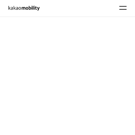
KakaoMobility
펼치기