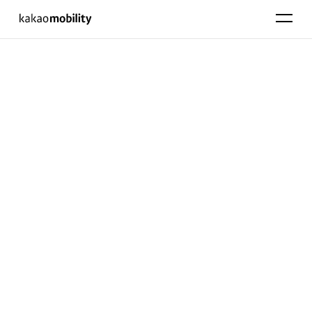
KakaoMobility
펼치기